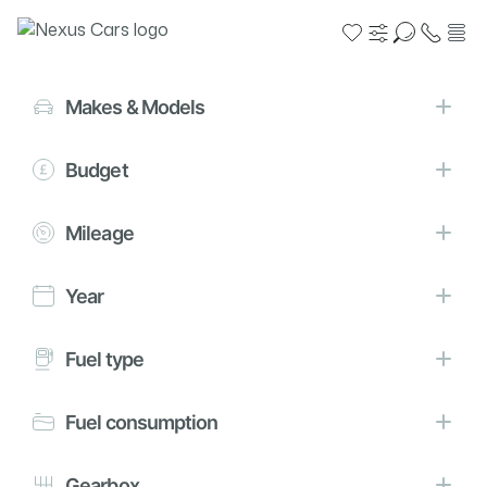
Search filters
Reset
Close
Makes & Models
Budget
Loading vehicles, please wait
Mileage
Finance representative example
Year
PCP
HP
Fuel type
60 monthly payments
Deposit
£154.98
£250
Fuel consumption
APR
Fixed rate of interest
Gearbox